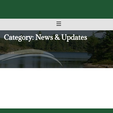
Category: News & Updates