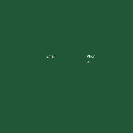
Email
Phon
:
e: