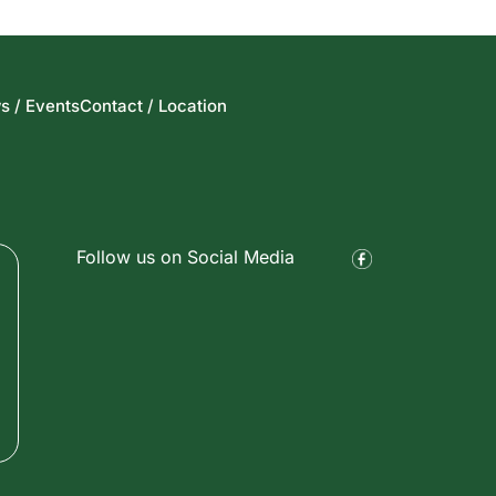
s / Events
Contact / Location
Follow us on Social Media