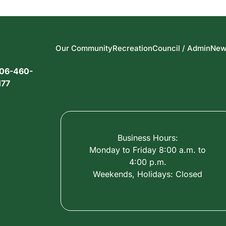
Our Community
Recreation
Council / Admin
New
06-460-
177
Business Hours:
Monday to Friday 8:00 a.m. to
4:00 p.m.
Weekends, Holidays: Closed