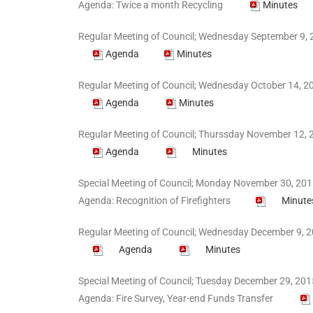
Agenda: Twice a month Recycling
Minutes
Regular Meeting of Council; Wednesday September 9, 
Agenda
Minutes
Regular Meeting of Council; Wednesday October 14, 20
Agenda
Minutes
Regular Meeting of Council; Thurssday November 12, 2
Agenda
Minutes
Special Meeting of Council; Monday November 30, 2015
Agenda: Recognition of Firefighters
Minute
Regular Meeting of Council; Wednesday December 9, 2
Agenda
Minutes
Special Meeting of Council; Tuesday December 29, 201
Agenda: Fire Survey, Year-end Funds Transfer