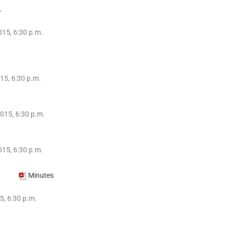
.
15, 6:30 p.m.
15, 6:30 p.m.
015, 6:30 p.m.
015, 6:30 p.m.
014
Minutes
5, 6:30 p.m.