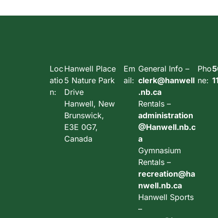
Loc
Hanwell Place
Em
General Info –
Pho
5
atio
5 Nature Park
ail:
clerk@hanwell
ne:
1
n:
Drive
.nb.ca
Hanwell, New
Rentals –
Brunswick,
administration
E3E 0G7,
@Hanwell.nb.c
Canada
a
Gymnasium
Rentals –
recreation@ha
nwell.nb.ca
Hanwell Sports
–