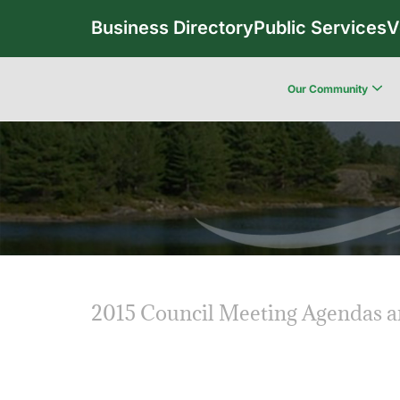
Business Directory
Public Services
V
Our Community
2015 Council Meeting Agendas 