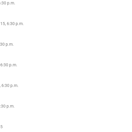
6:30 p.m.
15, 6:30 p.m.
:30 p.m.
 6:30 p.m.
 6:30 p.m.
:30 p.m.
15