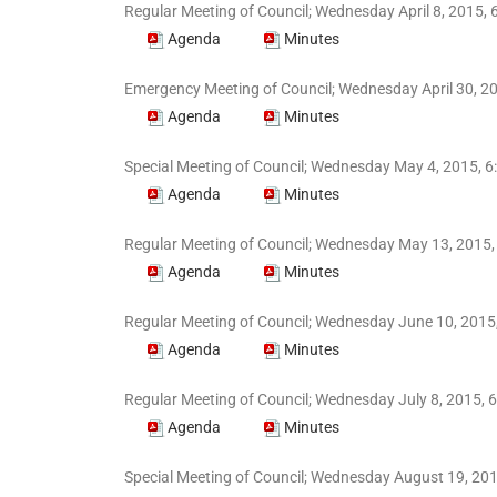
Regular Meeting of Council; Wednesday April 8, 2015, 
Agenda
Minutes
Emergency Meeting of Council; Wednesday April 30, 20
Agenda
Minutes
Special Meeting of Council; Wednesday May 4, 2015, 6
Agenda
Minutes
Regular Meeting of Council; Wednesday May 13, 2015,
Agenda
Minutes
Regular Meeting of Council; Wednesday June 10, 2015,
Agenda
Minutes
Regular Meeting of Council; Wednesday July 8, 2015, 6
Agenda
Minutes
Special Meeting of Council; Wednesday August 19, 20