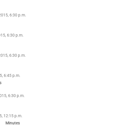
2015, 6:30 p.m.
15, 6:30 p.m.
015, 6:30 p.m.
, 6:45 p.m.
s
015, 6:30 p.m.
5, 12:15 p.m.
Minutes