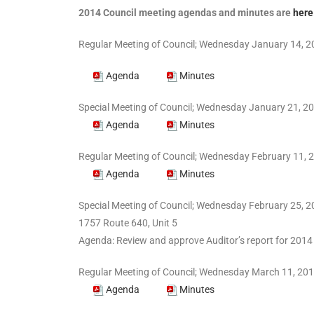
2014 Council meeting agendas and minutes are
here
Regular Meeting of Council; Wednesday January 14, 20
Agenda
Minutes
Special Meeting of Council; Wednesday January 21, 20
Agenda
Minutes
Regular Meeting of Council; Wednesday February 11, 2
Agenda
Minutes
Special Meeting of Council; Wednesday February 25, 2
1757 Route 640, Unit 5
Agenda: Review and approve Auditor’s report for 2
Regular Meeting of Council; Wednesday March 11, 201
Agenda
Minutes