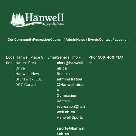
Our Community
Recreation
Council / Admin
News / Events
Contact / Location
Loca
Hanwell Place 5
Email
General Info –
Phon
506-460-1177
tion:
Nature Park
:
clerk@hanwell.
e:
Drive
nb.ca
Hanwell, New
Rentals –
Brunswick, E3E
administration
0G7, Canada
@Hanwell.nb.c
a
Gymnasium
Rentals –
recreation@han
well.nb.ca
Hanwell Sports
–
sports@hanwel
l.nb.ca