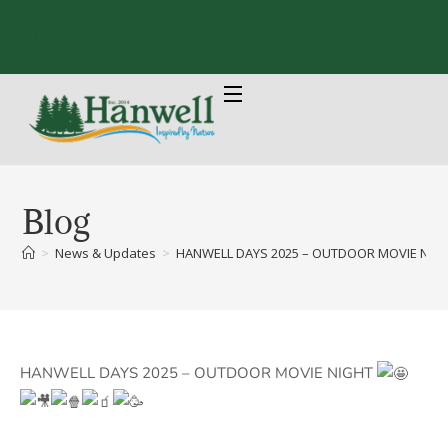
Blog
>
News & Updates
>
HANWELL DAYS 2025 – OUTDOOR MOVIE NIGHT 
HANWELL DAYS 2025 – OUTDOOR MOVIE NIGHT