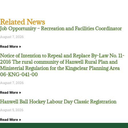
Related News
Job Opportunity – Recreation and Facilities Coordinator
August 7, 2026
Read More »
Notice of Intention to Repeal and Replace By-Law No. 11-
2016 The rural community of Hanwell Rural Plan and
Ministerial Regulation for the Kingsclear Planning Area
06-KNG-041-00
August 7, 2026
Read More »
Hanwell Ball Hockey Labour Day Classic Registration
August 5, 2026
Read More »